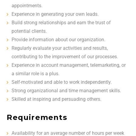
appointments.
Experience in generating your own leads.
Build strong relationships and earn the trust of
potential clients.
Provide information about our organization.
Regularly evaluate your activities and results,
contributing to the improvement of our processes.
Experience in account management, telemarketing, or
a similar role is a plus.
Self-motivated and able to work independently.
Strong organizational and time management skills.
Skilled at inspiring and persuading others.
Requirements
Availability for an average number of hours per week