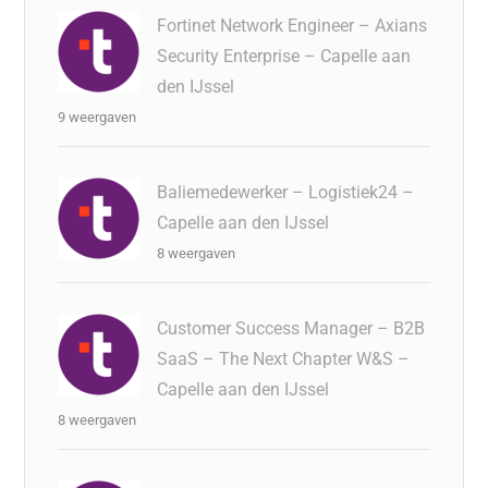
Fortinet Network Engineer – Axians
Security Enterprise – Capelle aan
den IJssel
9 weergaven
Baliemedewerker – Logistiek24 –
Capelle aan den IJssel
8 weergaven
Customer Success Manager – B2B
SaaS – The Next Chapter W&S –
Capelle aan den IJssel
8 weergaven