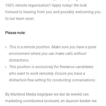
100% remote organization? Apply today! We look
forward to hearing from you and possibly welcoming you
to our team soon.
Please note:
This is a remote position. Make sure you have a quiet
environment where you can make calls without
distractions.
This position is exclusively for freelance candidates
who want to work remotely. Ensure you have a
distraction-free setting for conducting conversations.
Bij Mankind Media begrijpen we dat de wereld van
marketing voortdurend evolueert, en daarom bieden we