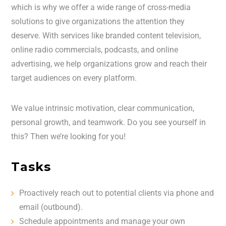
which is why we offer a wide range of cross-media
solutions to give organizations the attention they
deserve. With services like branded content television,
online radio commercials, podcasts, and online
advertising, we help organizations grow and reach their
target audiences on every platform.
We value intrinsic motivation, clear communication,
personal growth, and teamwork. Do you see yourself in
this? Then we’re looking for you!
Tasks
Proactively reach out to potential clients via phone and
email (outbound).
Schedule appointments and manage your own