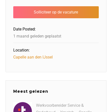
e
o
e
s
l
n
b
d
dI
A
o
o
n
p
o
n
p
Date Posted:
k
1 maand geleden geplaatst
Location:
Capelle aan den IJssel
Meest gelezen
Werkvoorbereider Service &