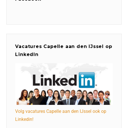
Vacatures Capelle aan den IJssel op
LinkedIn
Volg vacatures Capelle aan den IJssel ook op
Linkedin!