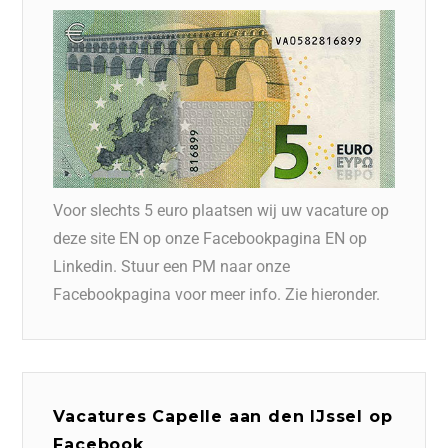
Voor slechts 5 euro plaatsen wij uw vacature op
deze site EN op onze Facebookpagina EN op
Linkedin. Stuur een PM naar onze
Facebookpagina voor meer info. Zie hieronder.
Vacatures Capelle aan den IJssel op
Facebook