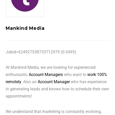
Mankind Media
Jobid=624927538733712979 (0.0495)
At Mankind Media, we are looking for experienced
enthusiastic
Account Managers
who want to
work 100%
remotely
. Also an
Account Manager
who has experience
in generating leads and knows how to schedule their own
appointments!
We understand that marketing is constantly evolving,