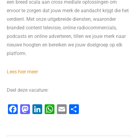
een breed scala aan cross mediale oplossingen om
ervoor te zorgen dat jouw merk de aandacht krijgt die het
verdient. Met onze uitgebreide diensten, waaronder
branded content televisie, online radiocommercials,
podcasts en online adverteren, tillen we jouw merk naar
nieuwe hoogten en bereiken we jouw doelgroep op elk
platform.
Lees hier meer
Deel deze vacature:
F
M
Li
W
E
D
a
a
n
h
m
el
c
st
k
at
ai
e