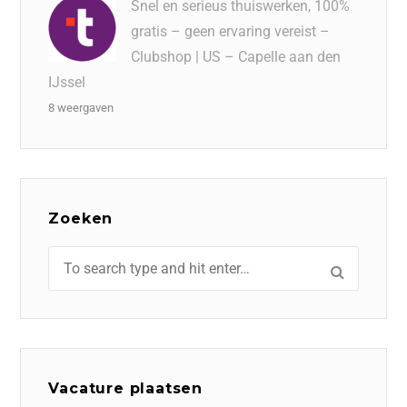
Snel en serieus thuiswerken, 100%
gratis – geen ervaring vereist –
Clubshop | US – Capelle aan den
IJssel
8 weergaven
Zoeken
Vacature plaatsen