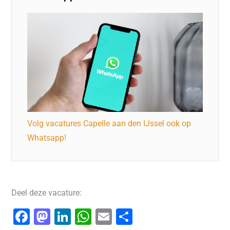
Volg vacatures Capelle aan den IJssel ook op
Whatsapp!
Deel deze vacature:
F
M
Li
W
E
D