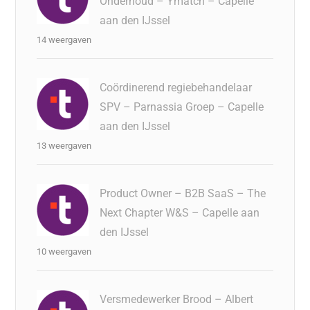
Onderhoud – Ymatch – Capelle
aan den IJssel
14 weergaven
Coördinerend regiebehandelaar
SPV – Parnassia Groep – Capelle
aan den IJssel
13 weergaven
Product Owner – B2B SaaS – The
Next Chapter W&S – Capelle aan
den IJssel
10 weergaven
Versmedewerker Brood – Albert