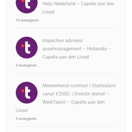
Heijn Nederland – Capelle aan den
IJssel
10 weergaven
Inspecteur adviseur
assetmanagement – Hollandia –
Capelle aan den IJssel
9 weergaven
Meewerkend voorman | Startsalaris
vanaf €3500,- | Directin dienst! –
WerkTalent – Capelle aan den
IJssel
9 weergaven