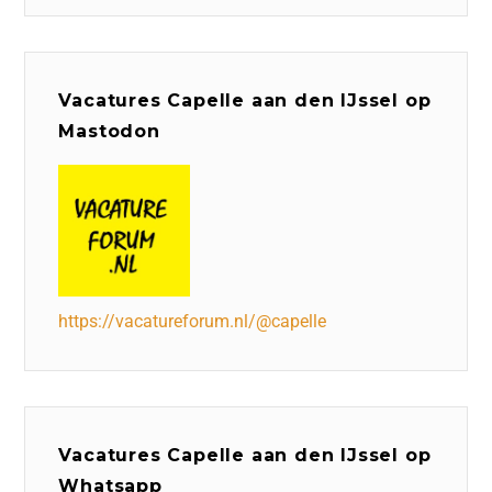
Vacatures Capelle aan den IJssel op
Mastodon
https://vacatureforum.nl/@capelle
Vacatures Capelle aan den IJssel op
Whatsapp