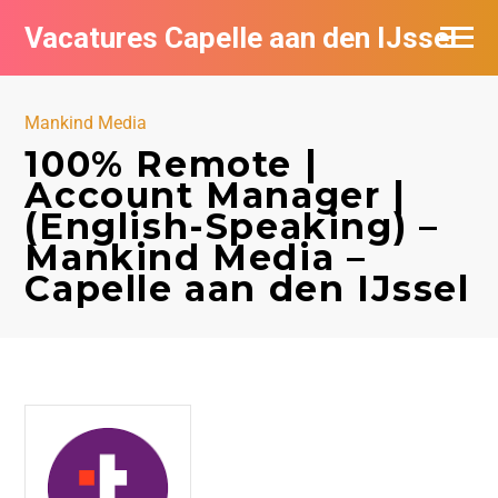
Vacatures Capelle aan den IJssel
Mankind Media
100% Remote |
Account Manager |
(English-Speaking) –
Mankind Media –
Capelle aan den IJssel