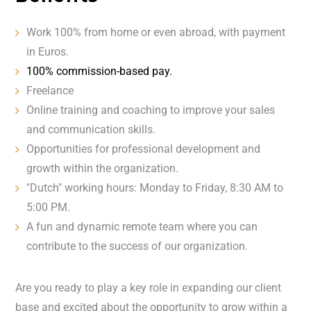
Work 100% from home or even abroad, with payment
in Euros.
100% commission-based pay.
Freelance
Online training and coaching to improve your sales
and communication skills.
Opportunities for professional development and
growth within the organization.
"Dutch" working hours: Monday to Friday, 8:30 AM to
5:00 PM.
A fun and dynamic remote team where you can
contribute to the success of our organization.
Are you ready to play a key role in expanding our client
base and excited about the opportunity to grow within a