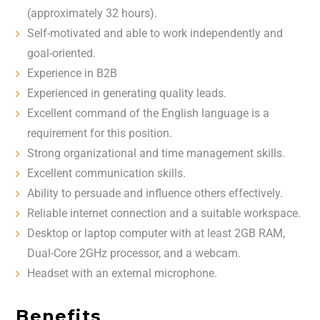
(approximately 32 hours).
Self-motivated and able to work independently and
goal-oriented.
Experience in B2B
Experienced in generating quality leads.
Excellent command of the English language is a
requirement for this position.
Strong organizational and time management skills.
Excellent communication skills.
Ability to persuade and influence others effectively.
Reliable internet connection and a suitable workspace.
Desktop or laptop computer with at least 2GB RAM,
Dual-Core 2GHz processor, and a webcam.
Headset with an external microphone.
Benefits