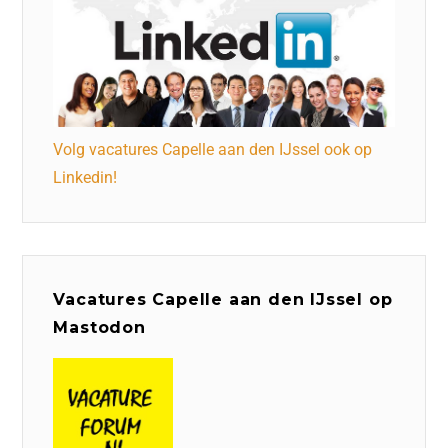
Volg vacatures Capelle aan den IJssel ook op
Linkedin!
Vacatures Capelle aan den IJssel op
Mastodon