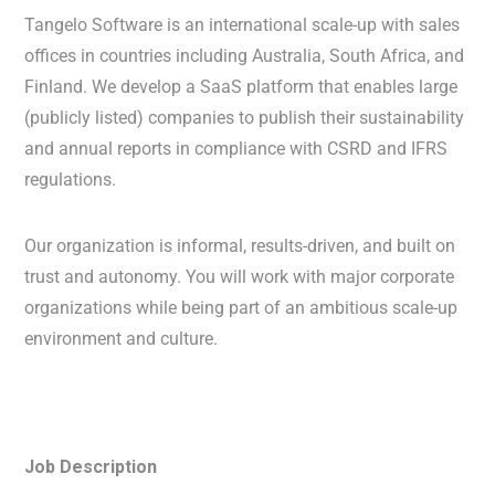
Tangelo Software is an international scale-up with sales
offices in countries including Australia, South Africa, and
Finland. We develop a SaaS platform that enables large
(publicly listed) companies to publish their sustainability
and annual reports in compliance with CSRD and IFRS
regulations.
Our organization is informal, results-driven, and built on
trust and autonomy. You will work with major corporate
organizations while being part of an ambitious scale-up
environment and culture.
Job Description