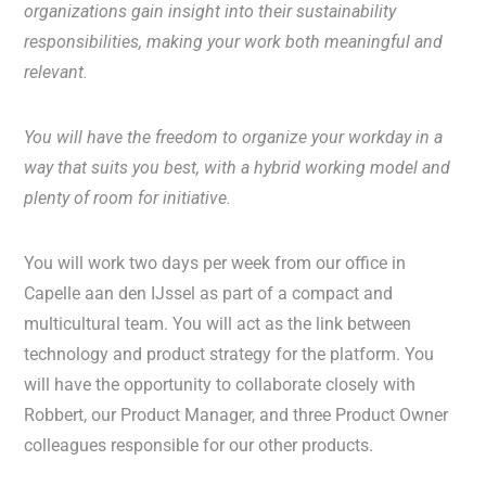
organizations gain insight into their sustainability
responsibilities, making your work both meaningful and
relevant.
You will have the freedom to organize your workday in a
way that suits you best, with a hybrid working model and
plenty of room for initiative.
You will work two days per week from our office in
Capelle aan den IJssel as part of a compact and
multicultural team. You will act as the link between
technology and product strategy for the platform. You
will have the opportunity to collaborate closely with
Robbert, our Product Manager, and three Product Owner
colleagues responsible for our other products.