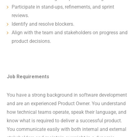
Participate in stand-ups, refinements, and sprint
reviews.
Identify and resolve blockers.
Align with the team and stakeholders on progress and
product decisions.
Job Requirements
You have a strong background in software development
and are an experienced Product Owner. You understand
how technical teams operate, speak their language, and
know what is required to deliver a successful product.
You communicate easily with both internal and external