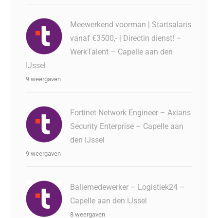
Meewerkend voorman | Startsalaris
vanaf €3500,- | Directin dienst! –
WerkTalent – Capelle aan den
IJssel
9 weergaven
Fortinet Network Engineer – Axians
Security Enterprise – Capelle aan
den IJssel
9 weergaven
Baliemedewerker – Logistiek24 –
Capelle aan den IJssel
8 weergaven