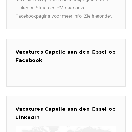
Linkedin. Stuur een PM naar onze
Facebookpagina voor meer info. Zie hieronder.
Vacatures Capelle aan den IJssel op
Facebook
Vacatures Capelle aan den IJssel op
LinkedIn