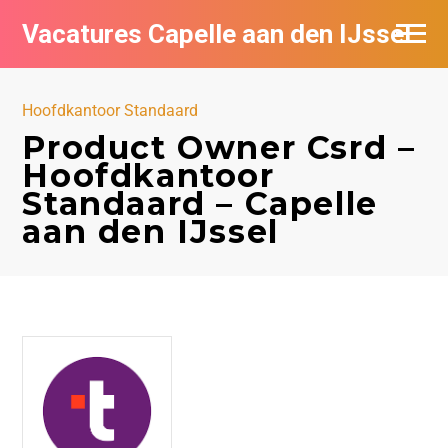
Vacatures Capelle aan den IJssel
Hoofdkantoor Standaard
Product Owner Csrd –
Hoofdkantoor
Standaard – Capelle
aan den IJssel