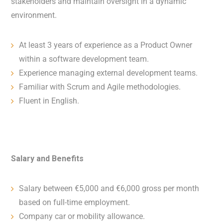
stakeholders and maintain oversight in a dynamic
environment.
At least 3 years of experience as a Product Owner
within a software development team.
Experience managing external development teams.
Familiar with Scrum and Agile methodologies.
Fluent in English.
Salary and Benefits
Salary between €5,000 and €6,000 gross per month
based on full-time employment.
Company car or mobility allowance.