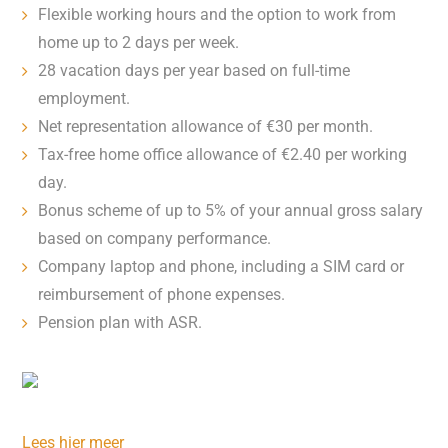
Flexible working hours and the option to work from
home up to 2 days per week.
28 vacation days per year based on full-time
employment.
Net representation allowance of €30 per month.
Tax-free home office allowance of €2.40 per working
day.
Bonus scheme of up to 5% of your annual gross salary
based on company performance.
Company laptop and phone, including a SIM card or
reimbursement of phone expenses.
Pension plan with ASR.
Lees hier meer