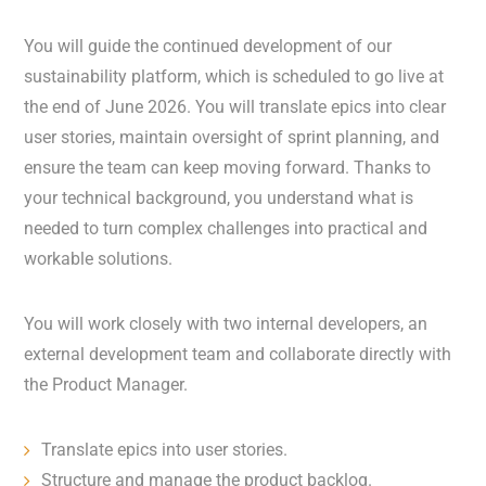
You will guide the continued development of our
sustainability platform, which is scheduled to go live at
the end of June 2026. You will translate epics into clear
user stories, maintain oversight of sprint planning, and
ensure the team can keep moving forward. Thanks to
your technical background, you understand what is
needed to turn complex challenges into practical and
workable solutions.
You will work closely with two internal developers, an
external development team and collaborate directly with
the Product Manager.
Translate epics into user stories.
Structure and manage the product backlog.