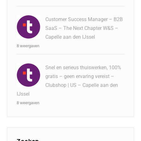
Customer Success Manager – B2B
SaaS – The Next Chapter W&S –
Capelle aan den IJssel
8 weergaven
Snel en serieus thuiswerken, 100%
gratis – geen ervaring vereist –
Clubshop | US – Capelle aan den
IJssel
8 weergaven