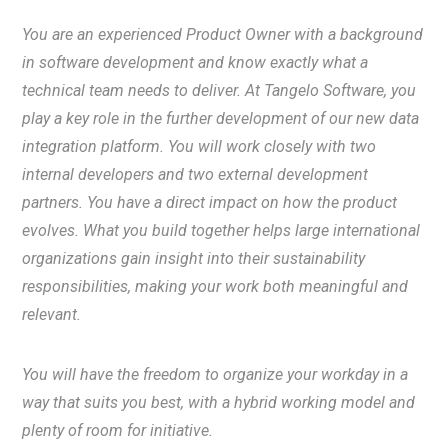
You are an experienced Product Owner with a background
in software development and know exactly what a
technical team needs to deliver. At Tangelo Software, you
play a key role in the further development of our new data
integration platform. You will work closely with two
internal developers and two external development
partners. You have a direct impact on how the product
evolves. What you build together helps large international
organizations gain insight into their sustainability
responsibilities, making your work both meaningful and
relevant.
You will have the freedom to organize your workday in a
way that suits you best, with a hybrid working model and
plenty of room for initiative.