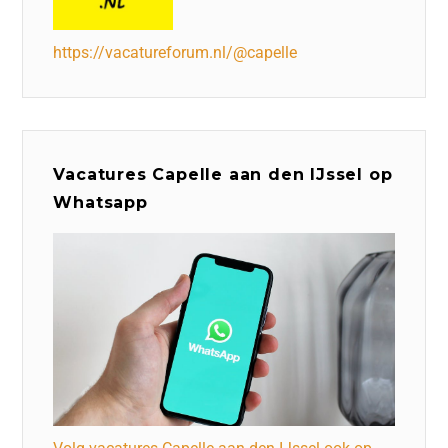
https://vacatureforum.nl/@capelle
Vacatures Capelle aan den IJssel op
Whatsapp