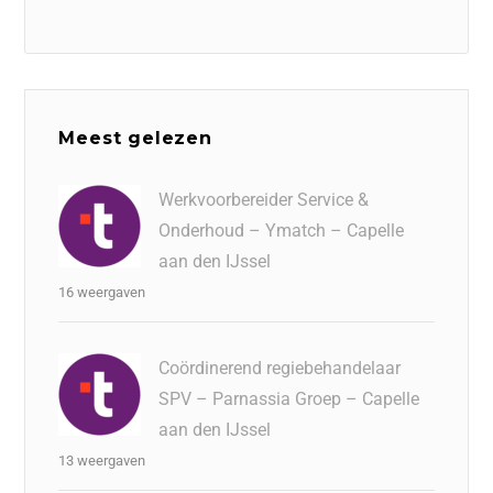
Meest gelezen
Werkvoorbereider Service &
Onderhoud – Ymatch – Capelle
aan den IJssel
16 weergaven
Coördinerend regiebehandelaar
SPV – Parnassia Groep – Capelle
aan den IJssel
13 weergaven