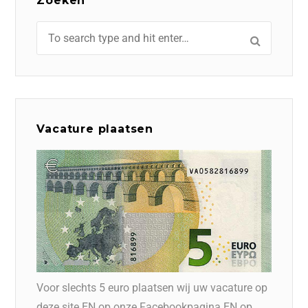
Zoeken
Vacature plaatsen
Voor slechts 5 euro plaatsen wij uw vacature op
deze site EN op onze Facebookpagina EN op