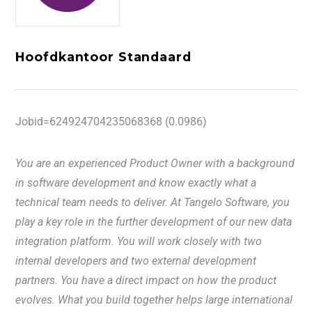
Hoofdkantoor Standaard
Jobid=624924704235068368 (0.0986)
You are an experienced Product Owner with a background
in software development and know exactly what a
technical team needs to deliver. At Tangelo Software, you
play a key role in the further development of our new data
integration platform. You will work closely with two
internal developers and two external development
partners. You have a direct impact on how the product
evolves. What you build together helps large international