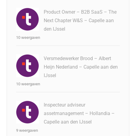
Product Owner – B2B SaaS – The
Next Chapter W&S – Capelle aan
den IJssel
10 weergaven
Versmedewerker Brood – Albert
Heijn Nederland – Capelle aan den
IJssel
10 weergaven
Inspecteur adviseur
assetmanagement – Hollandia –
Capelle aan den IJssel
9 weergaven